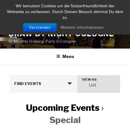
Skip
Wir benutzen Cookies um die Nutzerfreundlichkeit der
to
Webseite zu verbessen. Durch Deinen Besuch stimmst Du dem
content
zu.
Verstanden
Weitere Informationen
DRAW BY NIGHT COLOGNE
Bi-Monthly Drawing-Party in Cologne
Menu
VIEW AS
E
FIND EVENTS
List
v
e
n
Upcoming Events
›
t
Special
V
i