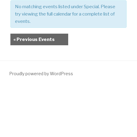
e
No matching events listed under Special. Please
w
try viewing the full calendar for a complete list of
s
events.
N
a
Events
«
Previous Events
v
List
i
Navigation
g
a
t
Proudly powered by WordPress
i
o
n