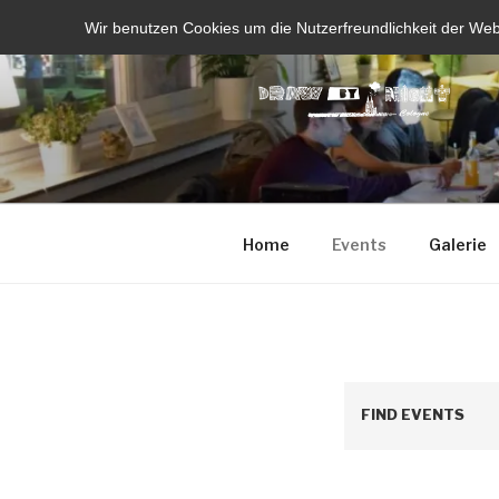
Skip
Wir benutzen Cookies um die Nutzerfreundlichkeit der We
to
content
Home
Events
Galerie
FIND EVENTS