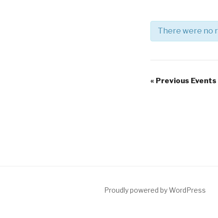
There were no r
Events
List
Events
«
Previous Events
Navigation
List
Navigation
Proudly powered by WordPress