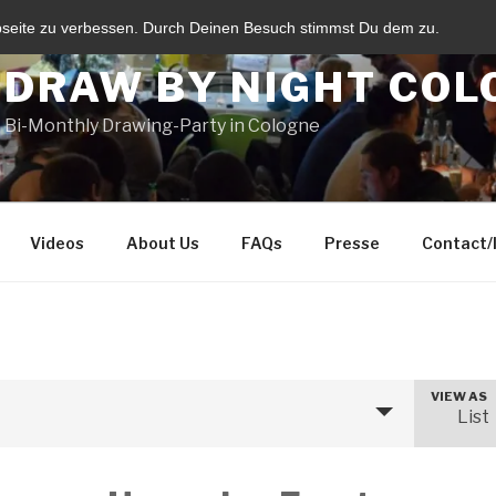
bseite zu verbessen. Durch Deinen Besuch stimmst Du dem zu.
DRAW BY NIGHT COL
Bi-Monthly Drawing-Party in Cologne
Videos
About Us
FAQs
Presse
Contact
VIEW AS
E
List
v
e