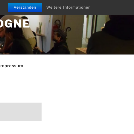
Verstanden
Weitere Informationen
OGNE
/Impressum